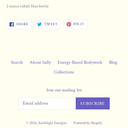
2 ounce cobalt blue bottle
SHARE
TWEET
PIN
SHARE
TWEET
PIN IT
ON
ON
ON
FACEBOOK
TWITTER
PINTEREST
Search
About Sally
Energy-Based Bodywork
Blog
Collections
Join our mailing list
SUBSCRIBE
© 2026,
Earthlight Energies
Powered by Shopify