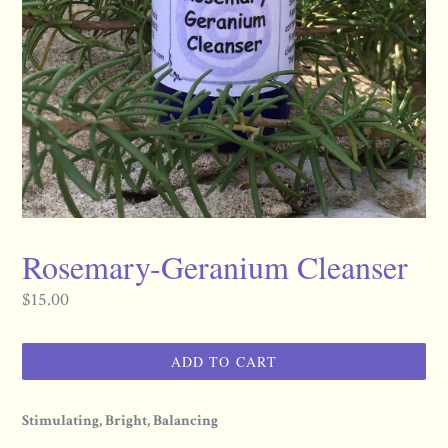
Rosemary-Geranium Cleanser
Regular
$15.00
price
ADD TO CART
Stimulating, Bright, Balancing