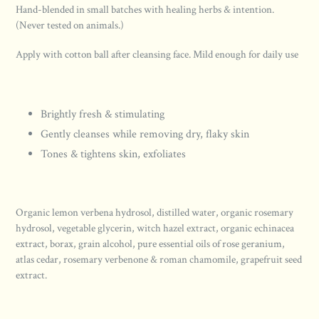
Hand-blended in small batches with healing herbs & intention.
(Never tested on animals.)
Apply with cotton ball after cleansing face. Mild enough for daily use
Brightly fresh & stimulating
Gently cleanses while removing dry, flaky skin
Tones & tightens skin, exfoliates
Organic lemon verbena hydrosol, distilled water, organic rosemary
hydrosol, vegetable glycerin, witch hazel extract, organic echinacea
extract, borax, grain alcohol, pure essential oils of rose geranium,
atlas cedar, rosemary verbenone & roman chamomile, grapefruit seed
extract.